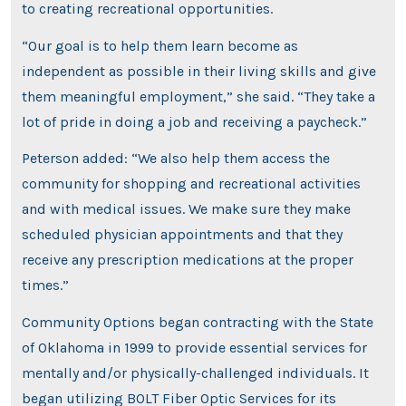
to creating recreational opportunities.
“Our goal is to help them learn become as
independent as possible in their living skills and give
them meaningful employment,” she said. “They take a
lot of pride in doing a job and receiving a paycheck.”
Peterson added: “We also help them access the
community for shopping and recreational activities
and with medical issues. We make sure they make
scheduled physician appointments and that they
receive any prescription medications at the proper
times.”
Community Options began contracting with the State
of Oklahoma in 1999 to provide essential services for
mentally and/or physically-challenged individuals. It
began utilizing BOLT Fiber Optic Services for its