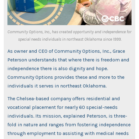
Community Options, Inc., has created opportunity and independence for
special needs individuals in northeast Oklahoma since 1999.
As owner and CEO of Community Options, Inc., Grace
Peterson understands that where there is freedom and
independence there is also dignity and hope.
Community Options provides these and more to the
individuals it serves in northeast Oklahoma.
The Chelsea-based company offers residential and
vocational placement for nearly 60 special-needs
individuals. Its mission, explained Peterson, is three-
fold in nature and ranges from fostering independence
through employment to assisting with medical needs