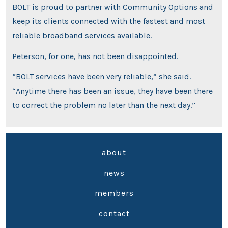
BOLT is proud to partner with Community Options and
keep its clients connected with the fastest and most
reliable broadband services available.
Peterson, for one, has not been disappointed.
“BOLT services have been very reliable,” she said.
“Anytime there has been an issue, they have been there
to correct the problem no later than the next day.”
about
news
members
contact