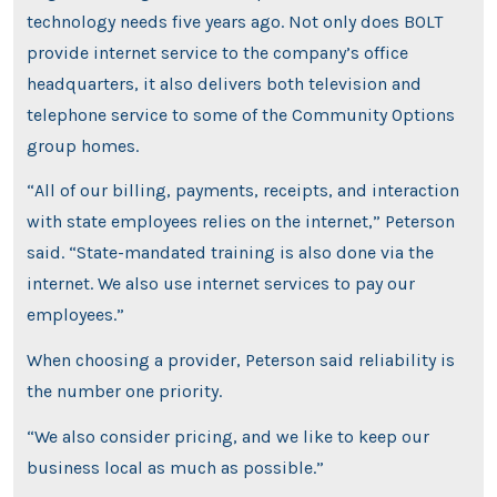
technology needs five years ago. Not only does BOLT
provide internet service to the company’s office
headquarters, it also delivers both television and
telephone service to some of the Community Options
group homes.
“All of our billing, payments, receipts, and interaction
with state employees relies on the internet,” Peterson
said. “State-mandated training is also done via the
internet. We also use internet services to pay our
employees.”
When choosing a provider, Peterson said reliability is
the number one priority.
“We also consider pricing, and we like to keep our
business local as much as possible.”